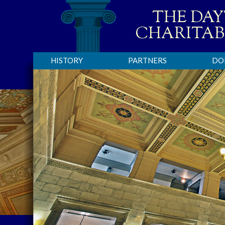
THE DA
CHARITAB
HISTORY
PARTNERS
DO