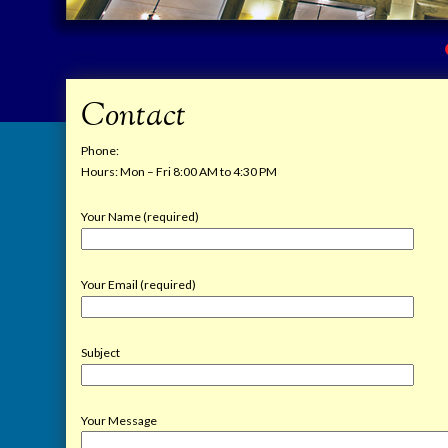
Contact
Phone:
Hours: Mon – Fri 8:00 AM to 4:30 PM
Your Name (required)
Your Email (required)
Subject
Your Message