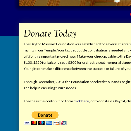
Donate Today
The Dayton Masonic Foundation was established for several charitable
maintain our Temple. Your tax deductible contribution is needed and 
gift for this important project now. Make your check payable to the 
$100, $250 for balcony seat, $300 for orchestra seat memorial plaqu
Your gift can make a difference between the success or failure of yo
Through December, 2010, the Foundation received thousands of gifts
and help in ensuring future needs.
To access the contribution form
click here
, or to donate via Paypal, c