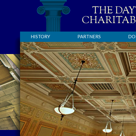
THE DA
CHARITAB
HISTORY
PARTNERS
DO